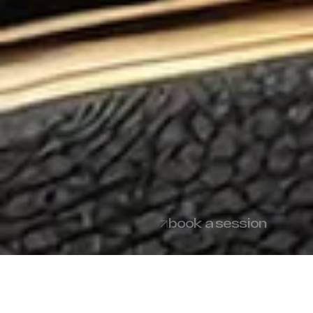
book a session